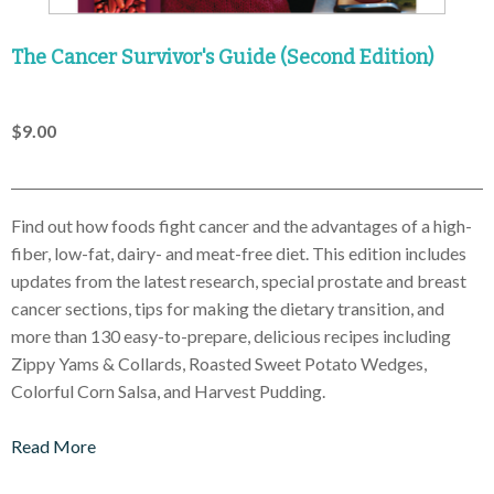
The Cancer Survivor's Guide (Second Edition)
$9.00
Find out how foods fight cancer and the advantages of a high-
fiber, low-fat, dairy- and meat-free diet. This edition includes
updates from the latest research, special prostate and breast
cancer sections, tips for making the dietary transition, and
more than 130 easy-to-prepare, delicious recipes including
Zippy Yams & Collards, Roasted Sweet Potato Wedges,
Colorful Corn Salsa, and Harvest Pudding.
Read More