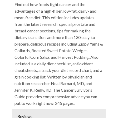
Find out how foods fight cancer and the
advantages of a high-fiber, low-fat, dairy- and
meat-free diet. This edition includes updates
from the latest research, special prostate and
breast cancer sections, tips for making the
dietary transition, and more than 130 easy-to-
prepare, delicious recipes including Zippy Yams &
Collards, Roasted Sweet Potato Wedges,
Colorful Corn Salsa, and Harvest Pudding. Also
included is a daily diet checklist, antioxidant
cheat sheets, a track your diet record chart, and a
grain cooking list. Written by physician and
nutrition researcher Neal Barnard, MD, and
Jennifer K. Reilly, RD, The Cancer Survivor’s
Guide provides comprehensive advice you can
put to work right now. 245 pages.
Reviews