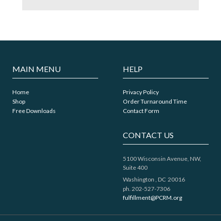
MAIN MENU
HELP
Home
Privacy Policy
Shop
Order Turnaround Time
Free Downloads
Contact Form
CONTACT US
5100 Wisconsin Avenue, NW,
Suite 400
Washington ,
DC
20016
ph. 202-527-7306
fulfillment@PCRM.org