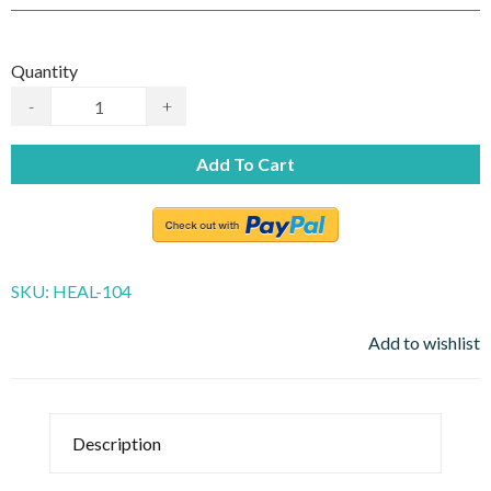
Quantity
-
+
Add To Cart
SKU:
HEAL-104
Add to wishlist
Description